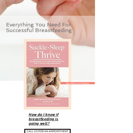
Everything You Need For
Successful Breastfeeding
Buy Now on Amazon
How do I know if
breastfeeding is
going well?
CALL US FOR AN APPOINTMENT